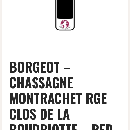
BORGEOT –
CHASSAGNE
MONTRACHET RGE
CLOS DE LA
BOUDRIOTTE – RED