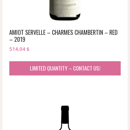
AMIOT SERVELLE – CHARMES CHAMBERTIN – RED
– 2019
514,04
$
LIMITED QUANTITY – CONTACT US!