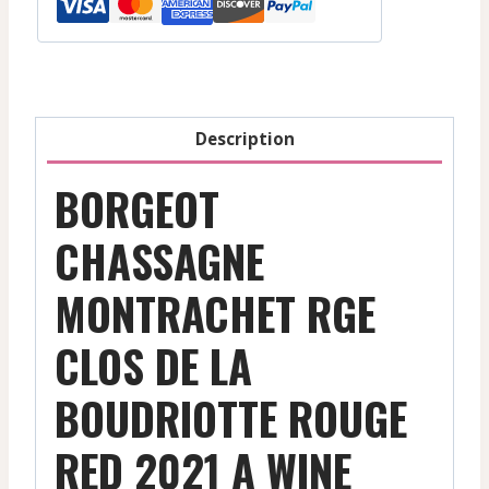
De
La
Boudriotte
-
Red
Description
-
2021
BORGEOT
quantity
CHASSAGNE
MONTRACHET RGE
CLOS DE LA
BOUDRIOTTE ROUGE
RED 2021 A WINE