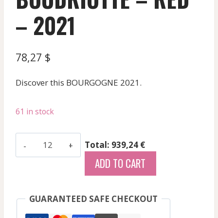
– 2021
78,27
$
Discover this BOURGOGNE 2021.
61 in stock
Borgeot
Total: 939,24 €
-
ADD TO CART
Chassagne
Montrachet
Rge
GUARANTEED SAFE CHECKOUT
Clos