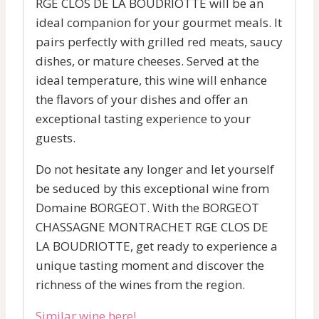
RGE CLOS DE LA BOUDRIOTTE will be an
ideal companion for your gourmet meals. It
pairs perfectly with grilled red meats, saucy
dishes, or mature cheeses. Served at the
ideal temperature, this wine will enhance
the flavors of your dishes and offer an
exceptional tasting experience to your
guests.
Do not hesitate any longer and let yourself
be seduced by this exceptional wine from
Domaine BORGEOT. With the BORGEOT
CHASSAGNE MONTRACHET RGE CLOS DE
LA BOUDRIOTTE, get ready to experience a
unique tasting moment and discover the
richness of the wines from the region.
Similar wine here!