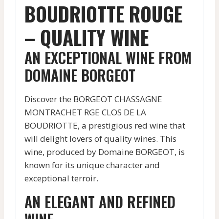
BOUDRIOTTE ROUGE
– QUALITY WINE
AN EXCEPTIONAL WINE FROM
DOMAINE BORGEOT
Discover the BORGEOT CHASSAGNE
MONTRACHET RGE CLOS DE LA
BOUDRIOTTE, a prestigious red wine that
will delight lovers of quality wines. This
wine, produced by Domaine BORGEOT, is
known for its unique character and
exceptional terroir.
AN ELEGANT AND REFINED