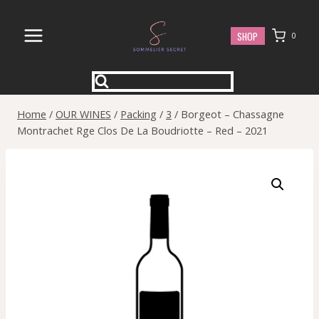
Skip
to
SHOP
0
content
Home
/
OUR WINES
/
Packing
/
3
/
Borgeot – Chassagne
Montrachet Rge Clos De La Boudriotte – Red – 2021