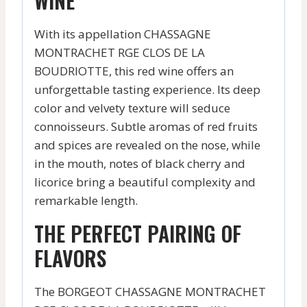
WINE
With its appellation CHASSAGNE
MONTRACHET RGE CLOS DE LA
BOUDRIOTTE, this red wine offers an
unforgettable tasting experience. Its deep
color and velvety texture will seduce
connoisseurs. Subtle aromas of red fruits
and spices are revealed on the nose, while
in the mouth, notes of black cherry and
licorice bring a beautiful complexity and
remarkable length.
THE PERFECT PAIRING OF
FLAVORS
The BORGEOT CHASSAGNE MONTRACHET