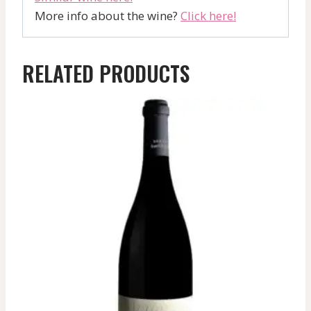
More info about the wine?
Click here!
RELATED PRODUCTS