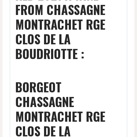
FROM CHASSAGNE
MONTRACHET RGE
CLOS DE LA
BOUDRIOTTE :
BORGEOT
CHASSAGNE
MONTRACHET RGE
CLOS DE LA