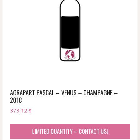
AGRAPART PASCAL – VENUS – CHAMPAGNE –
2018
373,12
$
LIMITED QUANTITY – CONTACT US!