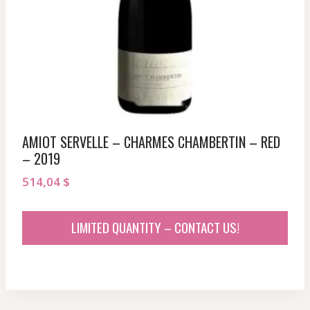
AMIOT SERVELLE – CHARMES CHAMBERTIN – RED
– 2019
514,04
$
LIMITED QUANTITY – CONTACT US!