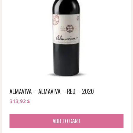
ALMAVIVA – ALMAVIVA – RED – 2020
313,92
$
ADD TO CART