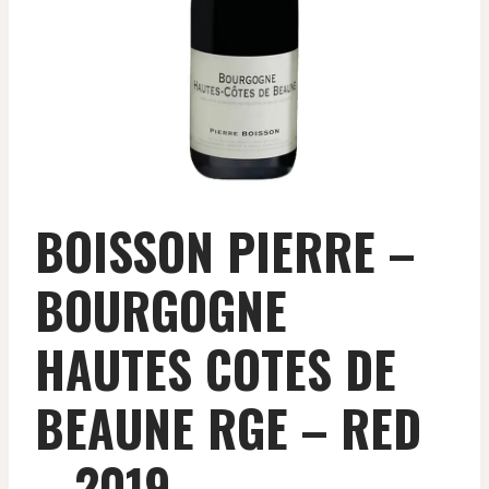
BOISSON PIERRE –
BOURGOGNE
HAUTES COTES DE
BEAUNE RGE – RED
– 2019