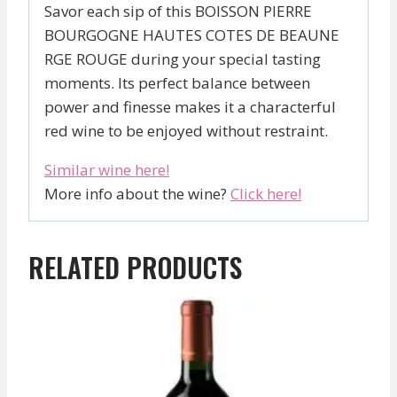
Savor each sip of this BOISSON PIERRE
BOURGOGNE HAUTES COTES DE BEAUNE
RGE ROUGE during your special tasting
moments. Its perfect balance between
power and finesse makes it a characterful
red wine to be enjoyed without restraint.
Similar wine here!
More info about the wine?
Click here!
RELATED PRODUCTS