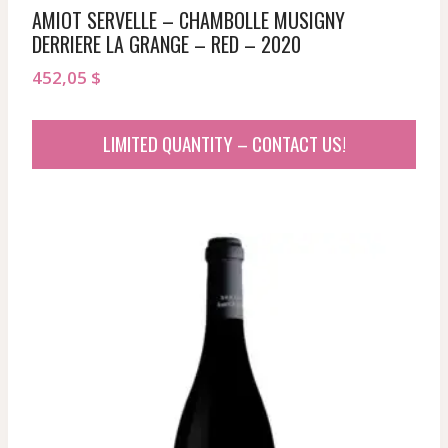
AMIOT SERVELLE – CHAMBOLLE MUSIGNY
DERRIERE LA GRANGE – RED – 2020
452,05
$
LIMITED QUANTITY – CONTACT US!