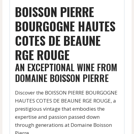
BOISSON PIERRE
BOURGOGNE HAUTES
COTES DE BEAUNE
RGE ROUGE
AN EXCEPTIONAL WINE FROM
DOMAINE BOISSON PIERRE
Discover the BOISSON PIERRE BOURGOGNE
HAUTES COTES DE BEAUNE RGE ROUGE, a
prestigious vintage that embodies the
expertise and passion passed down
through generations at Domaine Boisson
Pierre.