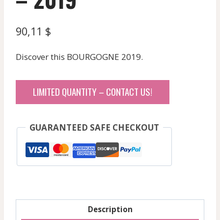
90,11
$
Discover this BOURGOGNE 2019.
LIMITED QUANTITY – CONTACT US!
GUARANTEED SAFE CHECKOUT
Description