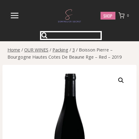
Skip
to
SHOP
0
content
Home
/
OUR WINES
/
Packing
/
3
/
Boisson Pierre –
Bourgogne Hautes Cotes De Beaune Rge – Red – 2019