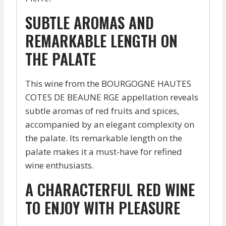
SUBTLE AROMAS AND
REMARKABLE LENGTH ON
THE PALATE
This wine from the BOURGOGNE HAUTES
COTES DE BEAUNE RGE appellation reveals
subtle aromas of red fruits and spices,
accompanied by an elegant complexity on
the palate. Its remarkable length on the
palate makes it a must-have for refined
wine enthusiasts.
A CHARACTERFUL RED WINE
TO ENJOY WITH PLEASURE