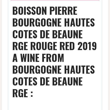
BOISSON PIERRE
BOURGOGNE HAUTES
COTES DE BEAUNE
RGE ROUGE RED 2019
A WINE FROM
BOURGOGNE HAUTES
COTES DE BEAUNE
RGE :