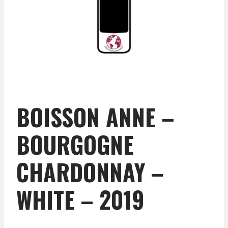
BOISSON ANNE –
BOURGOGNE
CHARDONNAY –
WHITE – 2019