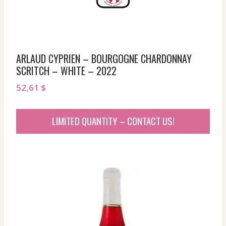
ARLAUD CYPRIEN – BOURGOGNE CHARDONNAY
SCRITCH – WHITE – 2022
52,61
$
LIMITED QUANTITY – CONTACT US!