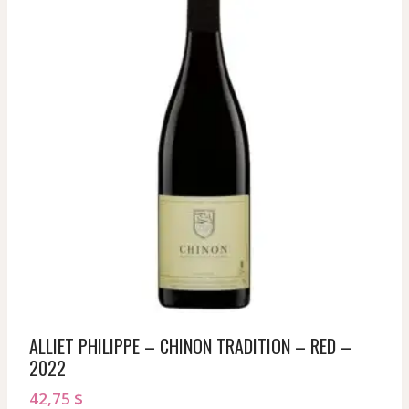
ALLIET PHILIPPE – CHINON TRADITION – RED –
2022
42,75
$