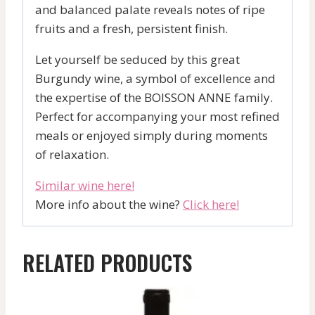
and balanced palate reveals notes of ripe
fruits and a fresh, persistent finish.
Let yourself be seduced by this great
Burgundy wine, a symbol of excellence and
the expertise of the BOISSON ANNE family.
Perfect for accompanying your most refined
meals or enjoyed simply during moments
of relaxation.
Similar wine here!
More info about the wine?
Click here!
RELATED PRODUCTS