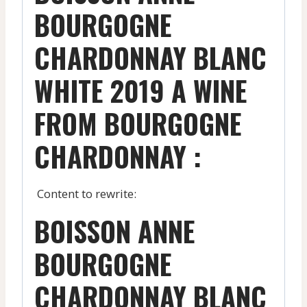
BOURGOGNE
CHARDONNAY BLANC
WHITE 2019 A WINE
FROM BOURGOGNE
CHARDONNAY :
Content to rewrite:
BOISSON ANNE
BOURGOGNE
CHARDONNAY BLANC