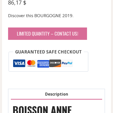
86,17
$
Discover this BOURGOGNE 2019.
LIMITED QUANTITY – CONTACT US!
GUARANTEED SAFE CHECKOUT
Description
BOISSON ANNE