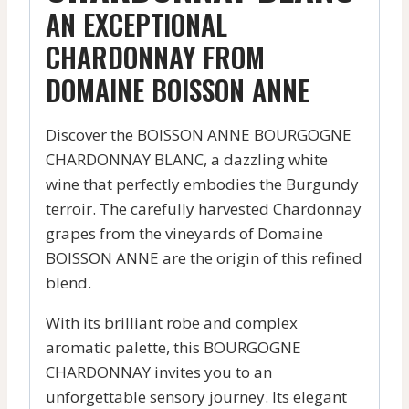
AN EXCEPTIONAL
CHARDONNAY FROM
DOMAINE BOISSON ANNE
Discover the BOISSON ANNE BOURGOGNE
CHARDONNAY BLANC, a dazzling white
wine that perfectly embodies the Burgundy
terroir. The carefully harvested Chardonnay
grapes from the vineyards of Domaine
BOISSON ANNE are the origin of this refined
blend.
With its brilliant robe and complex
aromatic palette, this BOURGOGNE
CHARDONNAY invites you to an
unforgettable sensory journey. Its elegant