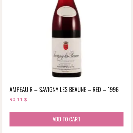
AMPEAU R – SAVIGNY LES BEAUNE – RED – 1996
90,11
$
ADD TO CART