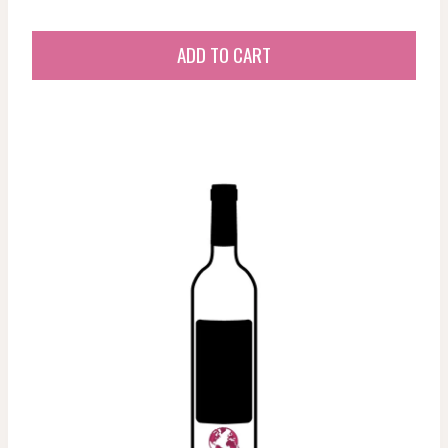
ADD TO CART