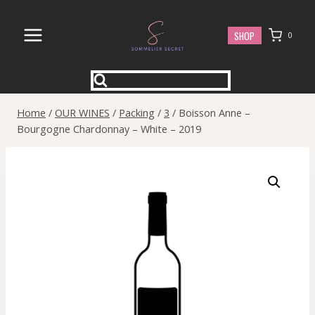
Skip
to
SHOP
0
content
Home
/
OUR WINES
/
Packing
/
3
/
Boisson Anne –
Bourgogne Chardonnay – White – 2019