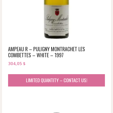
AMPEAU R – PULIGNY MONTRACHET LES
COMBETTES – WHITE – 1997
304,05
$
LIMITED QUANTITY – CONTACT US!