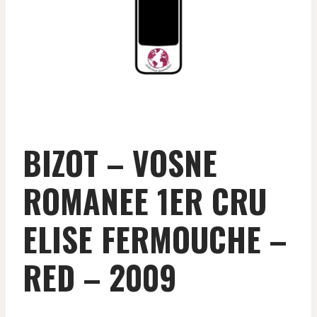
BIZOT – VOSNE
ROMANEE 1ER CRU
ELISE FERMOUCHE –
RED – 2009