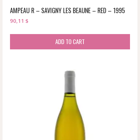
AMPEAU R – SAVIGNY LES BEAUNE – RED – 1995
90,11
$
ADD TO CART