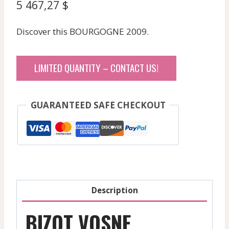
5 467,27
$
Discover this BOURGOGNE 2009.
LIMITED QUANTITY – CONTACT US!
GUARANTEED SAFE CHECKOUT
Description
BIZOT VOSNE