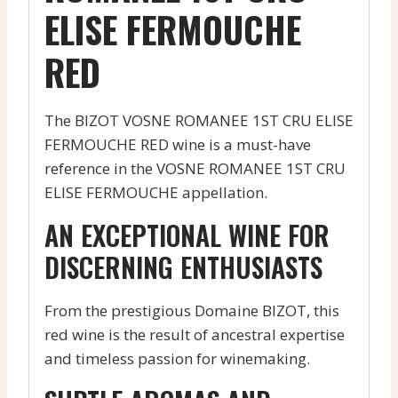
ELISE FERMOUCHE
RED
The BIZOT VOSNE ROMANEE 1ST CRU ELISE
FERMOUCHE RED wine is a must-have
reference in the VOSNE ROMANEE 1ST CRU
ELISE FERMOUCHE appellation.
AN EXCEPTIONAL WINE FOR
DISCERNING ENTHUSIASTS
From the prestigious Domaine BIZOT, this
red wine is the result of ancestral expertise
and timeless passion for winemaking.