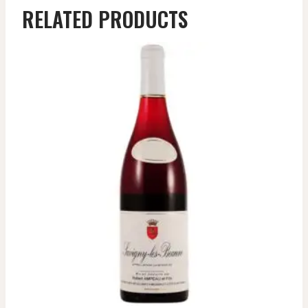
RELATED PRODUCTS