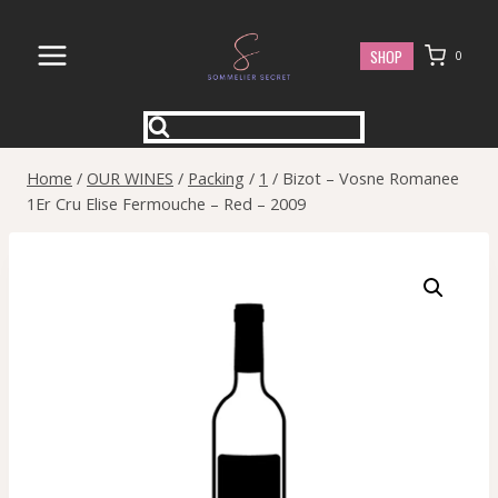
Skip
to
SHOP
0
content
Home
/
OUR WINES
/
Packing
/
1
/
Bizot – Vosne Romanee
1Er Cru Elise Fermouche – Red – 2009