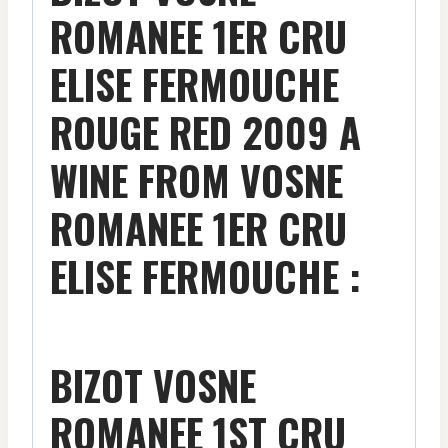
ROMANEE 1ER CRU
ELISE FERMOUCHE
ROUGE RED 2009 A
WINE FROM VOSNE
ROMANEE 1ER CRU
ELISE FERMOUCHE :
BIZOT VOSNE
ROMANEE 1ST CRU