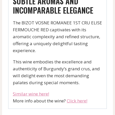
SUBTLE AROMAS AND
INCOMPARABLE ELEGANCE
The BIZOT VOSNE ROMANEE 1ST CRU ELISE
FERMOUCHE RED captivates with its
aromatic complexity and refined structure,
offering a uniquely delightful tasting
experience.
This wine embodies the excellence and
authenticity of Burgundy’s grand crus, and
will delight even the most demanding
palates during special moments.
Similar wine here!
More info about the wine?
Click here!