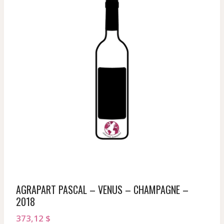
AGRAPART PASCAL – VENUS – CHAMPAGNE –
2018
373,12
$