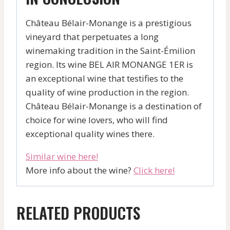
Château Bélair-Monange is a prestigious
vineyard that perpetuates a long
winemaking tradition in the Saint-Émilion
region. Its wine BEL AIR MONANGE 1ER is
an exceptional wine that testifies to the
quality of wine production in the region.
Château Bélair-Monange is a destination of
choice for wine lovers, who will find
exceptional quality wines there.
Similar wine here!
More info about the wine?
Click here!
RELATED PRODUCTS