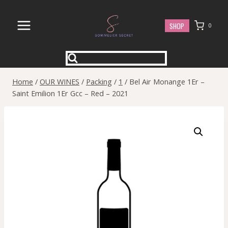
Skip
to
SHOP
0
content
Home
/
OUR WINES
/
Packing
/
1
/
Bel Air Monange 1Er –
Saint Emilion 1Er Gcc – Red – 2021