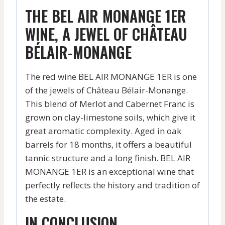
THE BEL AIR MONANGE 1ER
WINE, A JEWEL OF CHÂTEAU
BÉLAIR-MONANGE
The red wine BEL AIR MONANGE 1ER is one
of the jewels of Château Bélair-Monange.
This blend of Merlot and Cabernet Franc is
grown on clay-limestone soils, which give it
great aromatic complexity. Aged in oak
barrels for 18 months, it offers a beautiful
tannic structure and a long finish. BEL AIR
MONANGE 1ER is an exceptional wine that
perfectly reflects the history and tradition of
the estate.
IN CONCLUSION