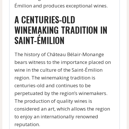
Émilion and produces exceptional wines.
A CENTURIES-OLD
WINEMAKING TRADITION IN
SAINT-ÉMILION
The history of Château Bélair-Monange
bears witness to the importance placed on
wine in the culture of the Saint-Émilion
region. The winemaking tradition is
centuries-old and continues to be
perpetuated by the region’s winemakers.
The production of quality wines is
considered an art, which allows the region
to enjoy an internationally renowned
reputation.