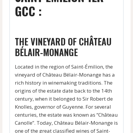
GCC :
THE VINEYARD OF CHÂTEAU
BÉLAIR-MONANGE
Located in the region of Saint-Émilion, the
vineyard of Château Bélair-Monange has a
rich history in winemaking traditions. The
origins of the estate date back to the 14th
century, when it belonged to Sir Robert de
Knolles, governor of Guyenne. For several
centuries, the estate was known as “Château
Canolle”. Today, Château Bélair-Monange is
one of the great classified wines of Saint-