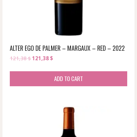
ALTER EGO DE PALMER – MARGAUX – RED – 2022
Original
Current
121,38
$
121,38
$
price
price
was:
is:
ADD TO CART
121,38 $.
121,38 $.