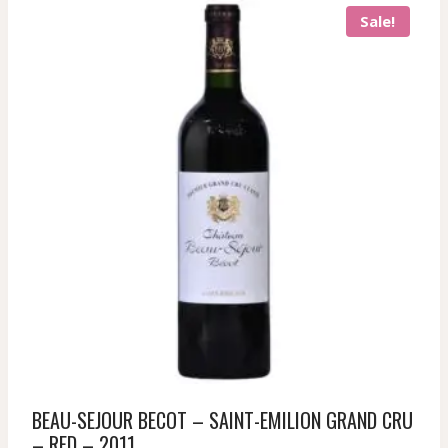
Sale!
BEAU-SEJOUR BECOT – SAINT-EMILION GRAND CRU
– RED – 2011