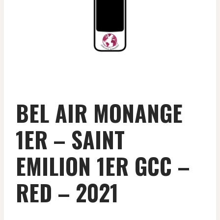
BEL AIR MONANGE
1ER – SAINT
EMILION 1ER GCC –
RED – 2021