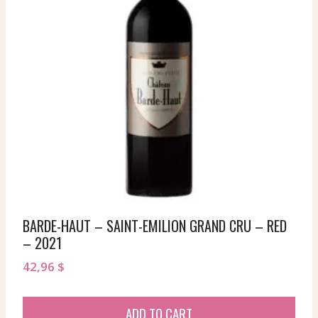
BARDE-HAUT – SAINT-EMILION GRAND CRU – RED
– 2021
42,96
$
ADD TO CART