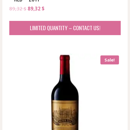
Original
Current
89,32
$
89,32
$
price
price
was:
is:
LIMITED QUANTITY – CONTACT US!
89,32 $.
89,32 $.
Sale!