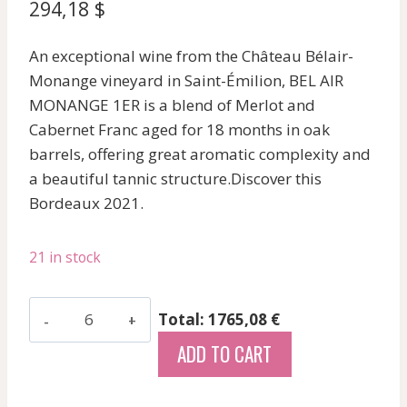
294,18
$
An exceptional wine from the Château Bélair-
Monange vineyard in Saint-Émilion, BEL AIR
MONANGE 1ER is a blend of Merlot and
Cabernet Franc aged for 18 months in oak
barrels, offering great aromatic complexity and
a beautiful tannic structure.Discover this
Bordeaux 2021.
21 in stock
Bel
Total: 1765,08 €
Air
ADD TO CART
Monange
1Er