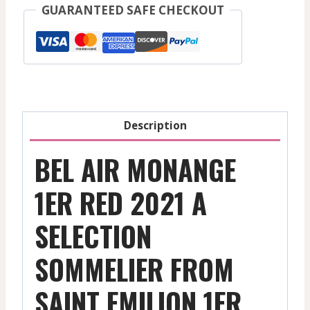
-
GUARANTEED SAFE CHECKOUT
Saint
Emilion
1Er
Gcc
-
Red
Description
-
2021
BEL AIR MONANGE
quantity
1ER RED 2021 A
SELECTION
SOMMELIER FROM
SAINT EMILION 1ER