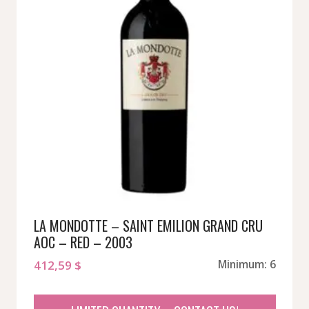
LA MONDOTTE – SAINT EMILION GRAND CRU
AOC – RED – 2003
412,59
$
Minimum: 6