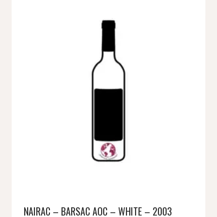
NAIRAC – BARSAC AOC – WHITE – 2003