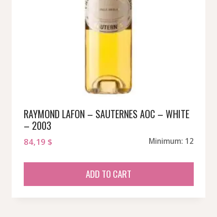
RAYMOND LAFON – SAUTERNES AOC – WHITE
– 2003
84,19
$
Minimum: 12
ADD TO CART