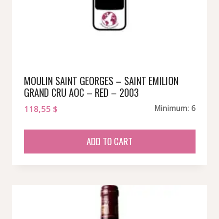
MOULIN SAINT GEORGES – SAINT EMILION
GRAND CRU AOC – RED – 2003
118,55
$
Minimum: 6
ADD TO CART