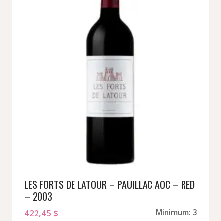
LES FORTS DE LATOUR – PAUILLAC AOC – RED
– 2003
422,45
$
Minimum: 3