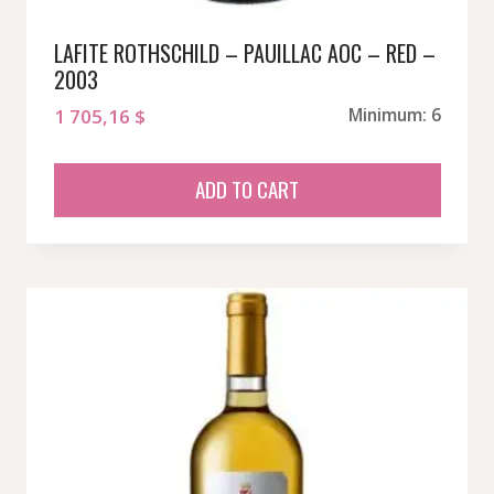
LAFITE ROTHSCHILD – PAUILLAC AOC – RED –
2003
1 705,16
$
Minimum: 6
ADD TO CART