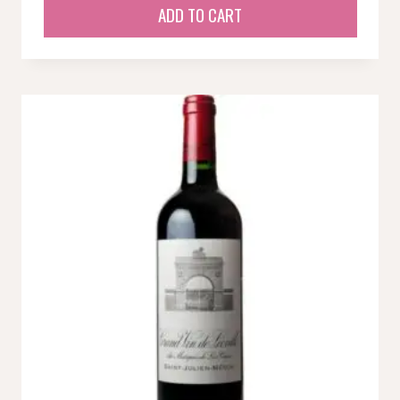
ADD TO CART