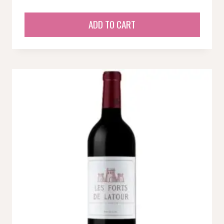
ADD TO CART