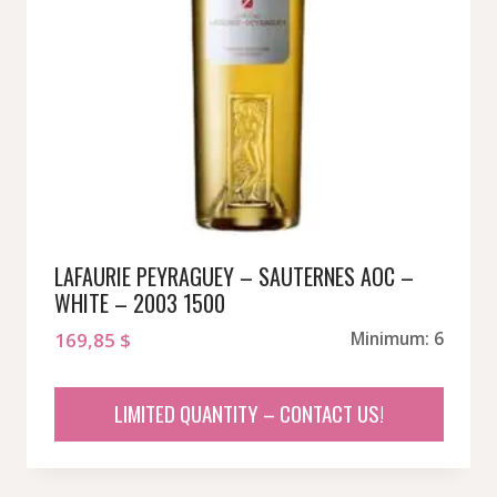
LAFAURIE PEYRAGUEY – SAUTERNES AOC –
WHITE – 2003 1500
169,85
$
Minimum: 6
LIMITED QUANTITY – CONTACT US!