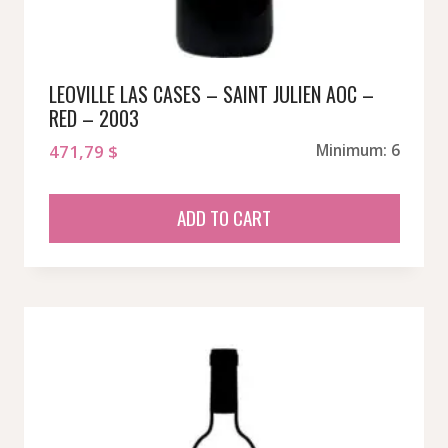
LEOVILLE LAS CASES – SAINT JULIEN AOC –
RED – 2003
471,79
$
Minimum: 6
ADD TO CART