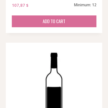
107,87
$
Minimum: 12
ADD TO CART