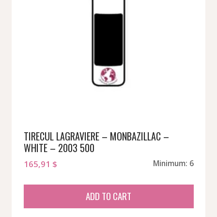
TIRECUL LAGRAVIERE – MONBAZILLAC –
WHITE – 2003 500
165,91
$
Minimum: 6
ADD TO CART