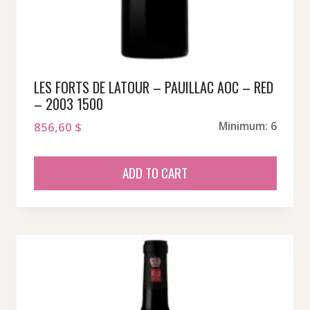
LES FORTS DE LATOUR – PAUILLAC AOC – RED
– 2003 1500
856,60
$
Minimum: 6
ADD TO CART