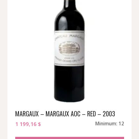
MARGAUX – MARGAUX AOC – RED – 2003
1 199,16
$
Minimum: 12