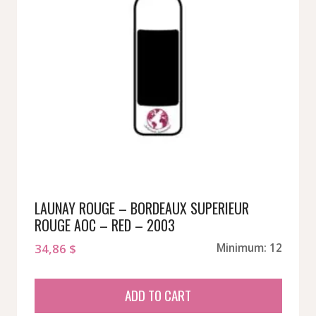
LAUNAY ROUGE – BORDEAUX SUPERIEUR
ROUGE AOC – RED – 2003
34,86
$
Minimum: 12
ADD TO CART