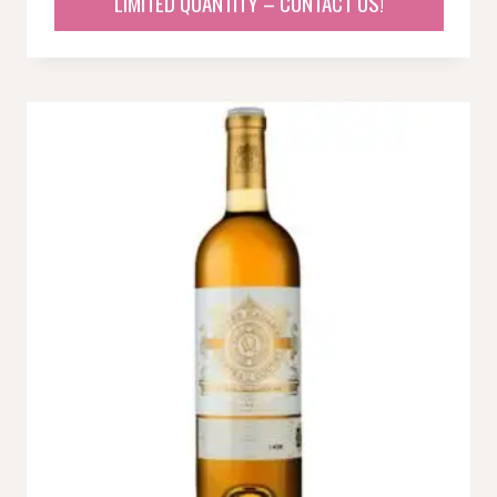
LIMITED QUANTITY – CONTACT US!