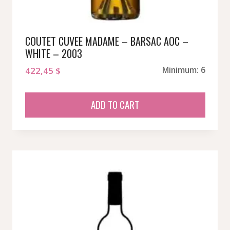
COUTET CUVEE MADAME – BARSAC AOC –
WHITE – 2003
422,45
$
Minimum: 6
ADD TO CART