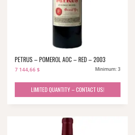
PETRUS – POMEROL AOC – RED – 2003
7 144,66
$
Minimum: 3
LIMITED QUANTITY – CONTACT US!