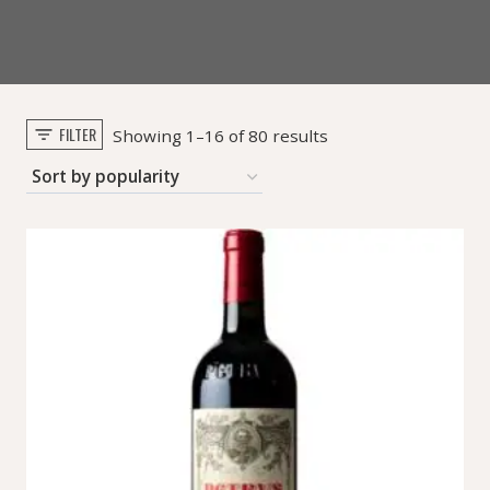
FILTER
Sorted
Showing 1–16 of 80 results
by
popularity