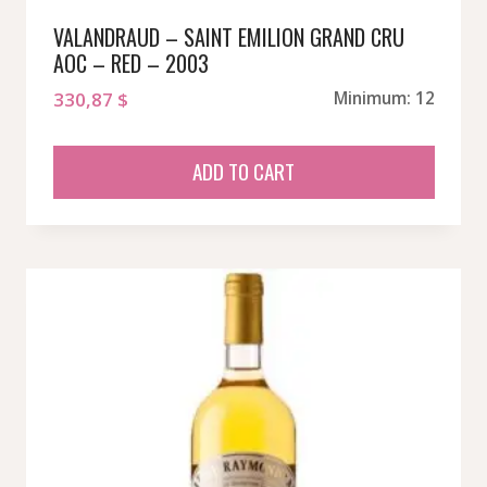
VALANDRAUD – SAINT EMILION GRAND CRU
AOC – RED – 2003
330,87
$
Minimum: 12
ADD TO CART