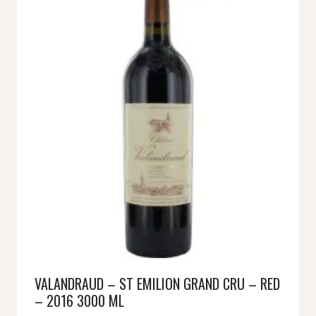
VALANDRAUD – ST EMILION GRAND CRU – RED
– 2016 3000 ML