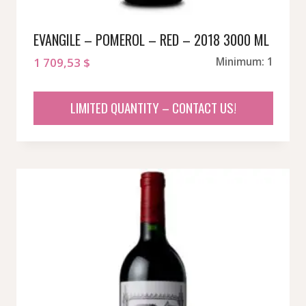
EVANGILE – POMEROL – RED – 2018 3000 ML
1 709,53
$
Minimum: 1
LIMITED QUANTITY – CONTACT US!