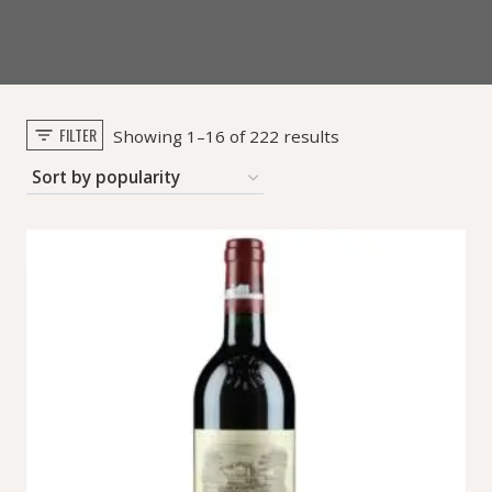
FILTER
Sorted
Showing 1–16 of 222 results
by
popularity