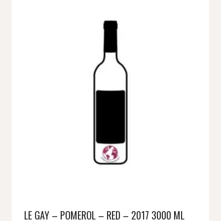
LE GAY – POMEROL – RED – 2017 3000 ML