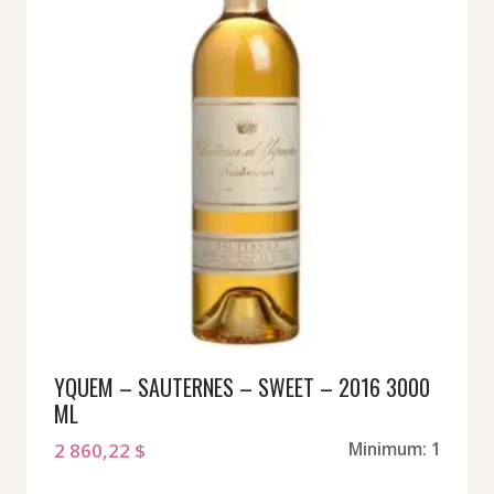
YQUEM – SAUTERNES – SWEET – 2016 3000
ML
2 860,22
$
Minimum: 1