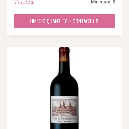
772,22
$
Minimum: 3
LIMITED QUANTITY – CONTACT US!