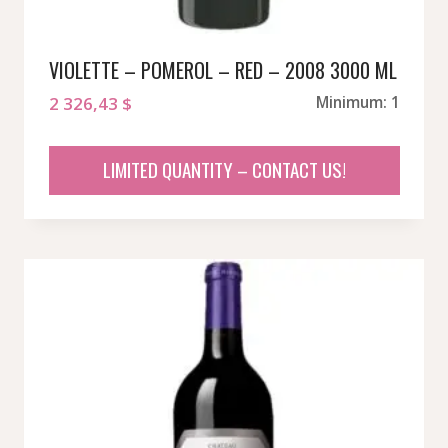
VIOLETTE – POMEROL – RED – 2008 3000 ML
2 326,43
$
Minimum: 1
LIMITED QUANTITY – CONTACT US!