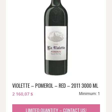
VIOLETTE – POMEROL – RED – 2011 3000 ML
2 160,07
$
Minimum: 1
LIMITED QUANTITY – CONTACT US!