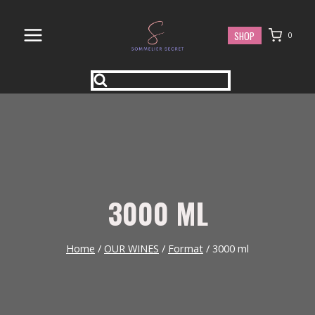
Skip
to
SHOP
0
content
3000 ML
Home
/
OUR WINES
/
Format
/
3000 ml