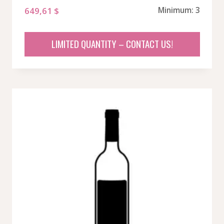
649,61
$
Minimum: 3
LIMITED QUANTITY – CONTACT US!