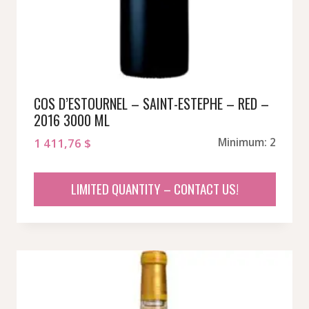
COS D’ESTOURNEL – SAINT-ESTEPHE – RED –
2016 3000 ML
1 411,76
$
Minimum: 2
LIMITED QUANTITY – CONTACT US!