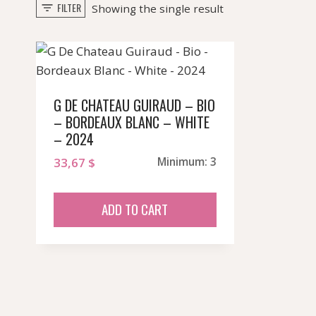
FILTER
Showing the single result
G DE CHATEAU GUIRAUD – BIO
– BORDEAUX BLANC – WHITE
– 2024
33,67
$
Minimum: 3
ADD TO CART