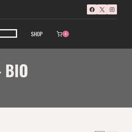
SHOP
0
 BIO