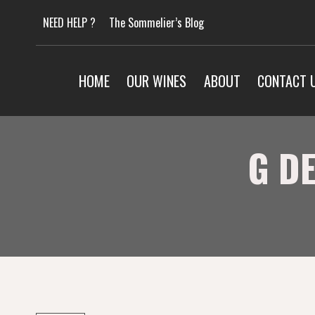
Skip
NEED HELP ?
The Sommelier’s Blog
to
content
HOME
OUR WINES
ABOUT
CONTACT 
G D