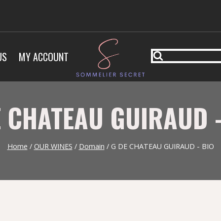
US
MY ACCOUNT
E CHATEAU GUIRAUD -
Home
/
OUR WINES
/
Domain
/
G DE CHATEAU GUIRAUD - BIO