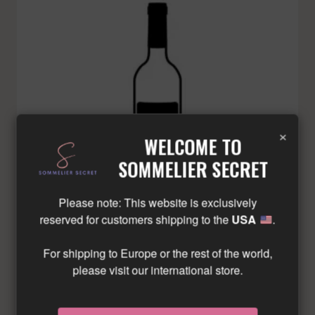
×
WELCOME TO
SOMMELIER SECRET
Please note: This website is exclusively
reserved for customers shipping to the
USA
.
For shipping to Europe or the rest of the world,
please visit our international store.
BEAUSEJOUR DUFFAU-LAGAROSSE – SAINT-
EMILION GRAND CRU – RED – 2012