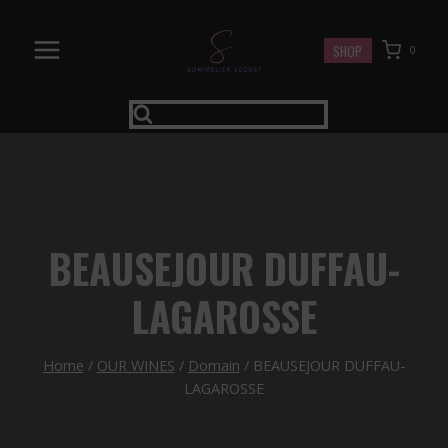
Skip
to
SHOP
0
content
BEAUSEJOUR DUFFAU-
LAGAROSSE
Home
/
OUR WINES
/
Domain
/
BEAUSEJOUR DUFFAU-
LAGAROSSE