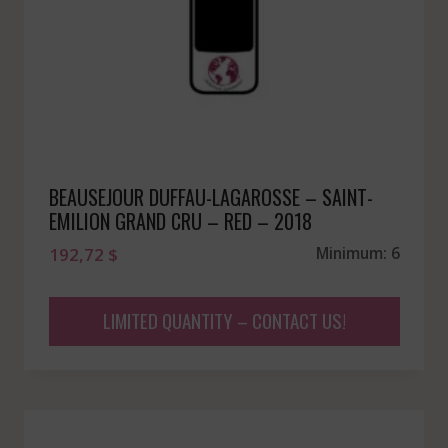
BEAUSEJOUR DUFFAU-LAGAROSSE – SAINT-
EMILION GRAND CRU – RED – 2018
192,72
$
Minimum: 6
LIMITED QUANTITY – CONTACT US!