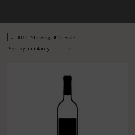
FILTER
Sorted
Showing all 4 results
by
popularity