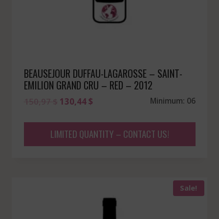
BEAUSEJOUR DUFFAU-LAGAROSSE – SAINT-
EMILION GRAND CRU – RED – 2012
Original
Current
150,97
$
130,44
$
Minimum: 06
price
price
was:
is:
LIMITED QUANTITY – CONTACT US!
150,97 $.
130,44 $.
Sale!