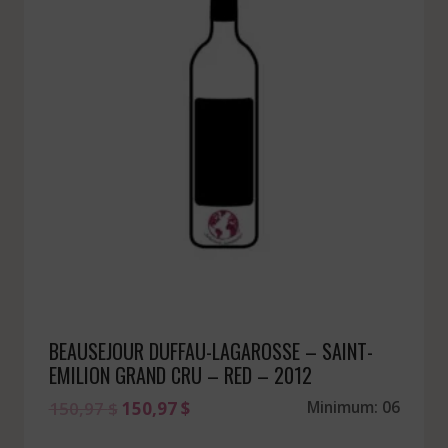
BEAUSEJOUR DUFFAU-LAGAROSSE – SAINT-
EMILION GRAND CRU – RED – 2012
Original
Current
150,97
$
150,97
$
Minimum: 06
price
price