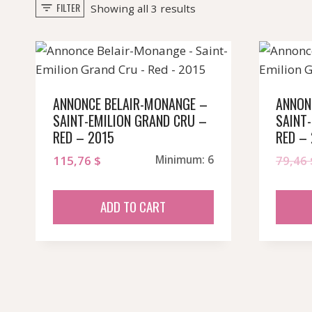
FILTER
Sorted
Showing all 3 results
by
popularity
ANNONCE BELAIR-MONANGE –
ANNON
SAINT-EMILION GRAND CRU –
SAINT
RED – 2015
RED –
115,76
$
Minimum: 6
79,46
ADD TO CART