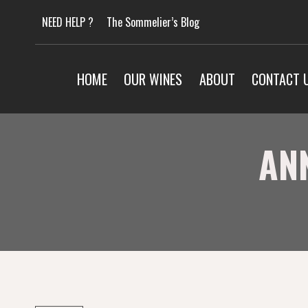
Skip
NEED HELP ?
The Sommelier’s Blog
to
content
HOME
OUR WINES
ABOUT
CONTACT 
AN