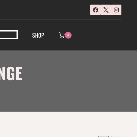
SHOP
0
NGE