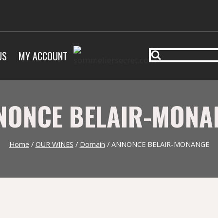
US
MY ACCOUNT
NONCE BELAIR-MONA
Home
/
OUR WINES
/
Domain
/
ANNONCE BELAIR-MONANGE