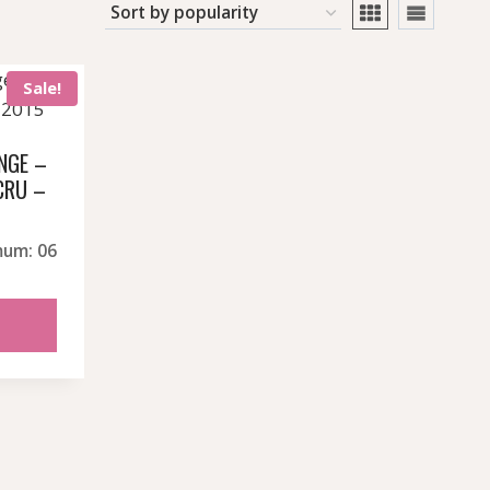
Sale!
NGE –
CRU –
t
mum: 06
.