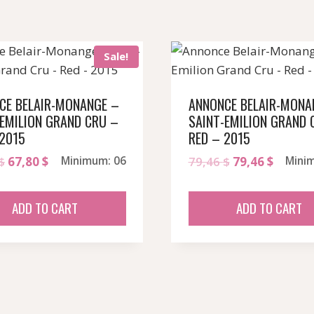
Sale!
CE BELAIR-MONANGE –
ANNONCE BELAIR-MONA
-EMILION GRAND CRU –
SAINT-EMILION GRAND 
 2015
RED – 2015
Original
Current
Original
Curren
$
67,80
$
Minimum: 06
79,46
$
79,46
$
Mini
price
price
price
price
was:
is:
was:
is:
ADD TO CART
ADD TO CART
79,46 $.
67,80 $.
79,46 $.
79,46 $