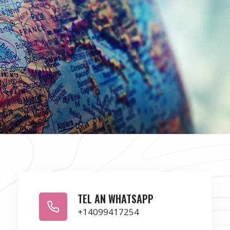
TEL AN WHATSAPP
+14099417254