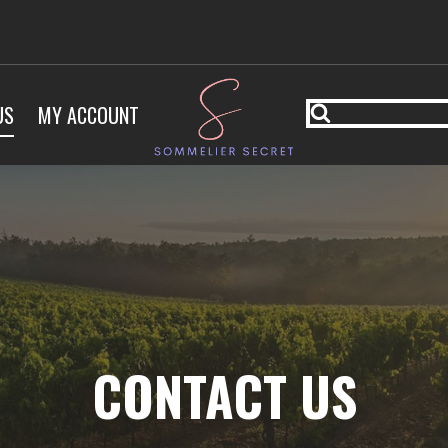
US
MY ACCOUNT
CONTACT US