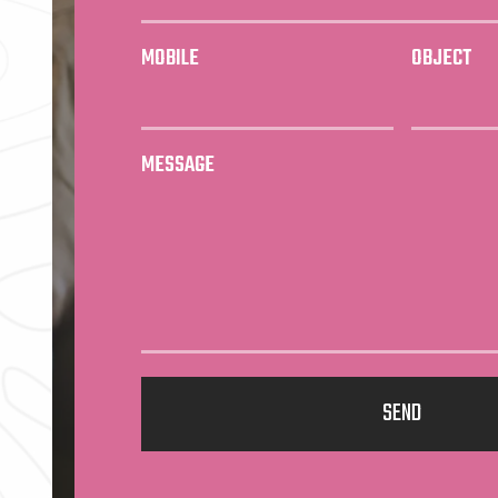
MOBILE
OBJECT
MESSAGE
SEND