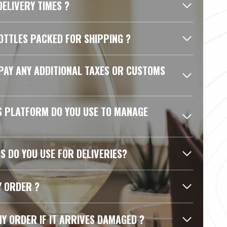
ELIVERY TIMES ?
OTTLES PACKED FOR SHIPPING ?
 PAY ANY ADDITIONAL TAXES OR CUSTOMS
S PLATFORM DO YOU USE TO MANAGE
S DO YOU USE FOR DELIVERIES?
Y ORDER ?
MY ORDER IF IT ARRIVES DAMAGED ?