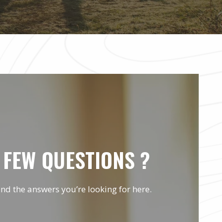
 FEW QUESTIONS ?
ind the answers you’re looking for here.