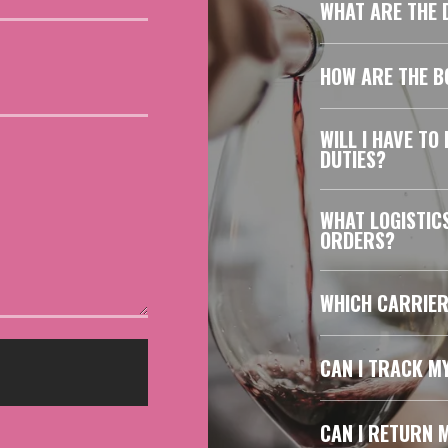
WHAT ARE THE D
HOW ARE THE B
WILL I HAVE TO
DUTIES?
WHAT LOGISTIC
ORDERS?
WHICH CARRIER
CAN I TRACK M
CAN I RETURN 