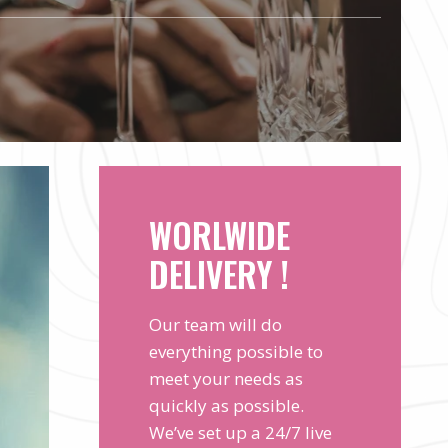
WORLWIDE
DELIVERY !
Our team will do
everything possible to
meet your needs as
quickly as possible.
We’ve set up a 24/7 live