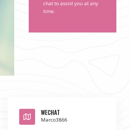
chat to assist you at any
time.
WECHAT
Marco3866