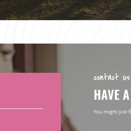
contact us
HAVE A
You might just f