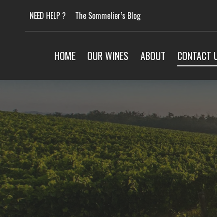
Skip
NEED HELP ?
The Sommelier’s Blog
to
content
HOME
OUR WINES
ABOUT
CONTACT 