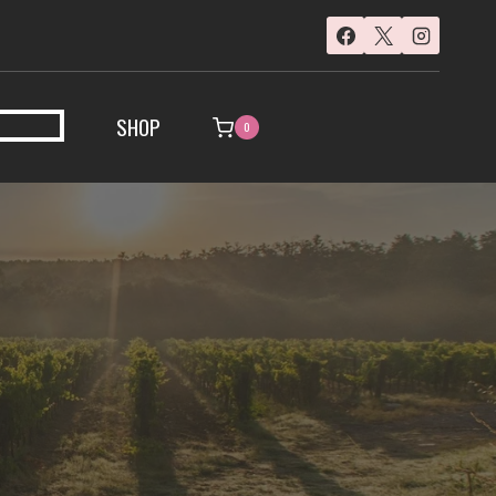
SHOP
0