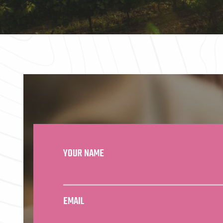
YOUR NAME
EMAIL