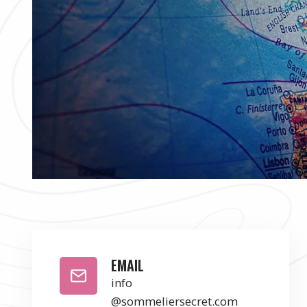
EMAIL
info
@sommeliersecret.com