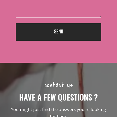
SEND
contact us
HAVE A FEW QUESTIONS ?
You might just find the answers you’re looking
for here.