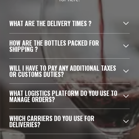
WHAT ARE THE DELIVERY TIMES ?
HOW ARE THE BOTTLES PACKED FOR
SHIPPING ?
WILL I HAVE TO PAY ANY ADDITIONAL TAXES
OR CUSTOMS DUTIES?
WHAT LOGISTICS PLATFORM DO YOU USE TO
MANAGE ORDERS?
WHICH CARRIERS DO YOU USE FOR
DELIVERIES?