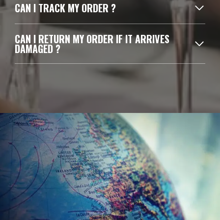
CAN I TRACK MY ORDER ?
CAN I RETURN MY ORDER IF IT ARRIVES
DAMAGED ?