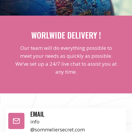
WORLWIDE DELIVERY !
Our team will do everything possible to
meet your needs as quickly as possible.
We’ve set up a 24/7 live chat to assist you at
any time.
EMAIL
info
@sommeliersecret.com