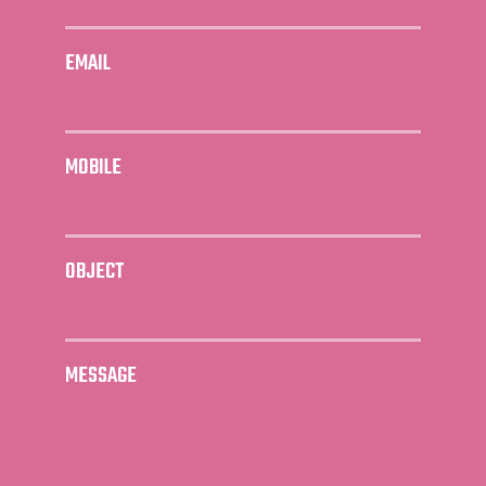
EMAIL
MOBILE
OBJECT
MESSAGE