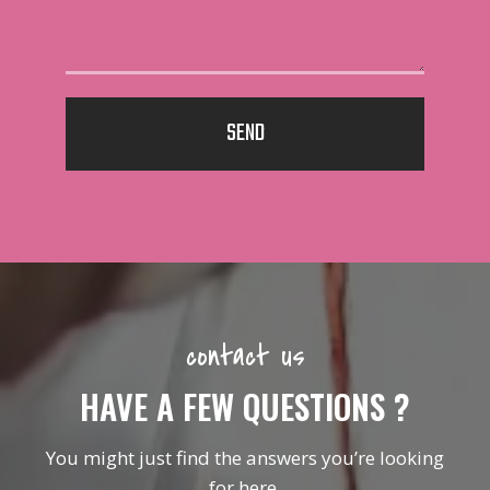
SEND
contact us
HAVE A FEW QUESTIONS ?
You might just find the answers you’re looking
for here.