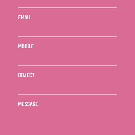
EMAIL
MOBILE
OBJECT
MESSAGE