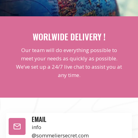
WORLWIDE DELIVERY !
Our team will do everything possible to
meet your needs as quickly as possible.
We’ve set up a 24/7 live chat to assist you at
any time.
EMAIL
info
@sommeliersecret.com