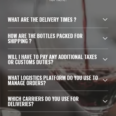
WHAT ARE THE DELIVERY TIMES ?
HOW ARE THE BOTTLES PACKED FOR
SHIPPING ?
WILL I HAVE TO PAY ANY ADDITIONAL TAXES
OR CUSTOMS DUTIES?
WHAT LOGISTICS PLATFORM DO YOU USE TO
MANAGE ORDERS?
WHICH CARRIERS DO YOU USE FOR
DELIVERIES?