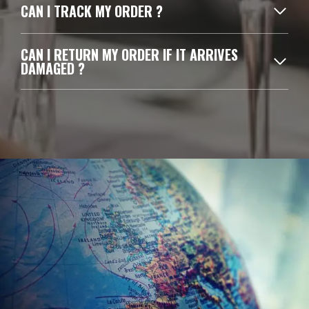
CAN I TRACK MY ORDER ?
CAN I RETURN MY ORDER IF IT ARRIVES
DAMAGED ?