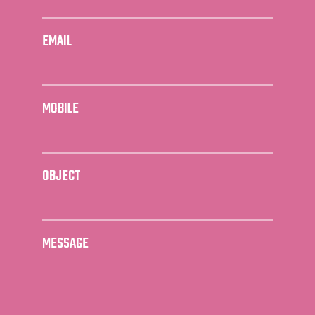
EMAIL
MOBILE
OBJECT
MESSAGE