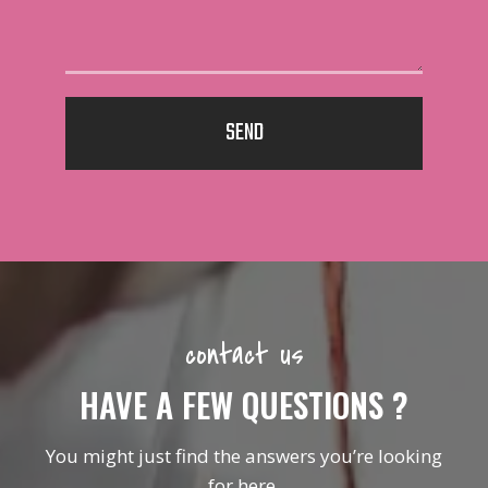
SEND
contact us
HAVE A FEW QUESTIONS ?
You might just find the answers you’re looking
for here.