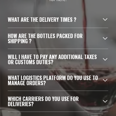
WHAT ARE THE DELIVERY TIMES ?
HOW ARE THE BOTTLES PACKED FOR
SHIPPING ?
WILL I HAVE TO PAY ANY ADDITIONAL TAXES
OR CUSTOMS DUTIES?
WHAT LOGISTICS PLATFORM DO YOU USE TO
MANAGE ORDERS?
WHICH CARRIERS DO YOU USE FOR
DELIVERIES?