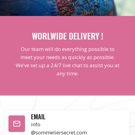
WORLWIDE DELIVERY !
Our team will do everything possible to
meet your needs as quickly as possible.
We’ve set up a 24/7 live chat to assist you at
any time.
EMAIL
info
@sommeliersecret.com