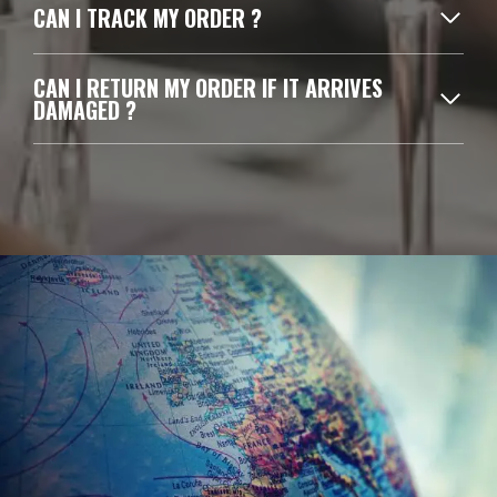
CAN I TRACK MY ORDER ?
CAN I RETURN MY ORDER IF IT ARRIVES
DAMAGED ?